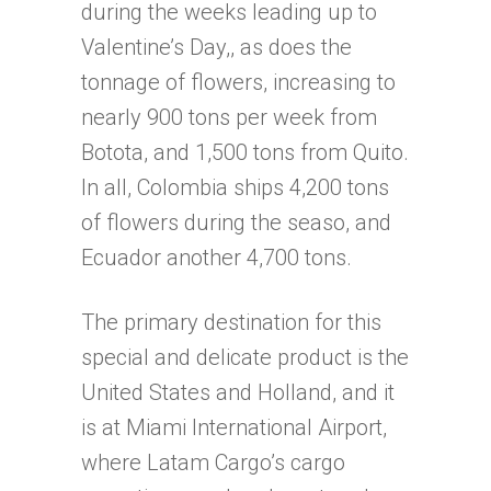
during the weeks leading up to
Valentine’s Day,, as does the
tonnage of flowers, increasing to
nearly 900 tons per week from
Botota, and 1,500 tons from Quito.
In all, Colombia ships 4,200 tons
of flowers during the seaso, and
Ecuador another 4,700 tons.
The primary destination for this
special and delicate product is the
United States and Holland, and it
is at Miami International Airport,
where Latam Cargo’s cargo