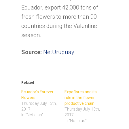
Ecuador, export 42,000 tons of
fresh flowers to more than 90
countries during the Valentine
season.
Source:
NetUruguay
Related
Ecuador’s Forever
Expoflores and its
Flowers
role in the flower
Thursday July 13th,
productive chain
2017
Thursday July 13th,
In "Noticias"
2017
In "Noticias"