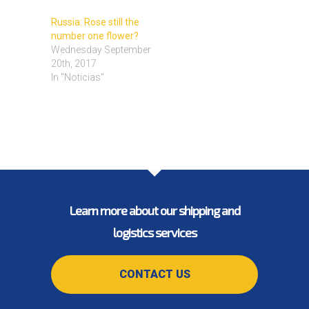
Russia: Rose still the
number one flower?
Wednesday September
20th, 2017
In "Noticias"
Learn more about our shipping and
logistics services
CONTACT US