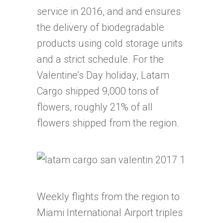
service in 2016, and and ensures
the delivery of biodegradable
products using cold storage units
and a strict schedule. For the
Valentine’s Day holiday, Latam
Cargo shipped 9,000 tons of
flowers, roughly 21% of all
flowers shipped from the region.
Weekly flights from the region to
Miami International Airport triples