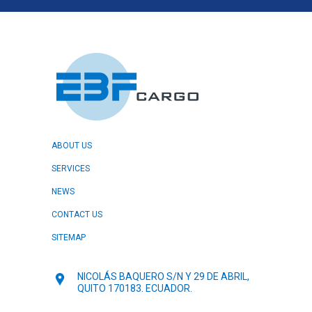
ABOUT US
SERVICES
NEWS
CONTACT US
SITEMAP
NICOLÁS BAQUERO S/N Y 29 DE ABRIL,
QUITO 170183. ECUADOR.