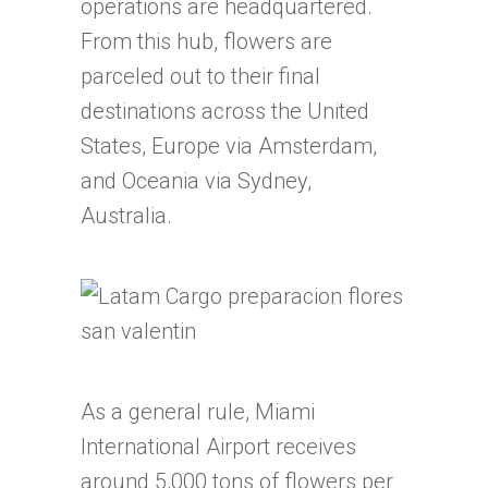
operations are headquartered.
From this hub, flowers are
parceled out to their final
destinations across the United
States, Europe via Amsterdam,
and Oceania via Sydney,
Australia.
As a general rule, Miami
International Airport receives
around 5,000 tons of flowers per