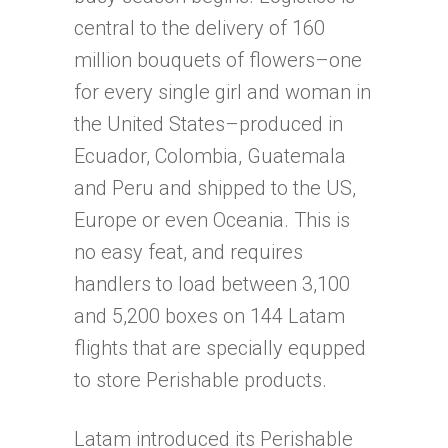
central to the delivery of 160
million bouquets of flowers–one
for every single girl and woman in
the United States–produced in
Ecuador, Colombia, Guatemala
and Peru and shipped to the US,
Europe or even Oceania. This is
no easy feat, and requires
handlers to load between 3,100
and 5,200 boxes on 144 Latam
flights that are specially equpped
to store Perishable products.
Latam introduced its Perishable