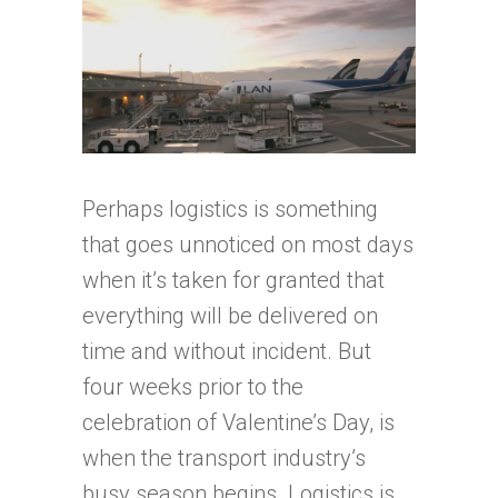
Perhaps logistics is something
that goes unnoticed on most days
when it’s taken for granted that
everything will be delivered on
time and without incident. But
four weeks prior to the
celebration of Valentine’s Day, is
when the transport industry’s
busy season begins. Logistics is