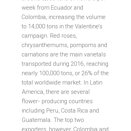
week from Ecuador and
Colombia, increasing the volume
to 14,000 tons in the Valentine’s
campaign. Red roses,
chrysanthemums, pompoms and
carnations are the main varietals
transported during 2016, reaching
nearly 100,000 tons, or 26% of the
total worldwide market. In Latin
America, there are several
flower- producing countries
including Peru, Costa Rica and
Guatemala. The top two
exporters, however, Colombia and