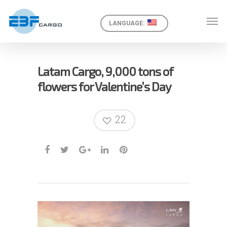
LANGUAGE:
Latam Cargo, 9,000 tons of
flowers for Valentine’s Day
22