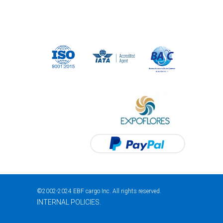
©2002-2024 EBF cargo Inc. All rights reserved.
INTERNAL POLICIES.