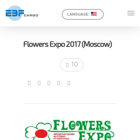
LANGUAGE:
Flowers Expo 2017 (Moscow)
10