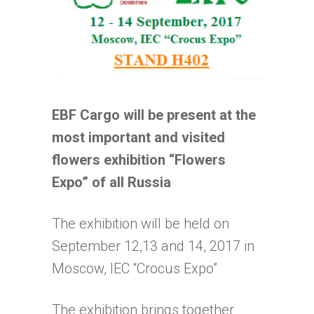
EBF Cargo will be present at the
most important and visited
flowers exhibition “Flowers
Expo” of all Russia
The exhibition will be held on
September 12,13 and 14, 2017 in
Moscow, IEC “Crocus Expo”
The exhibition brings together