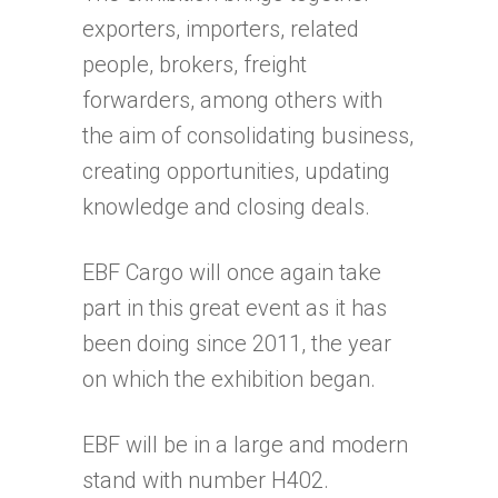
exporters, importers, related
people, brokers, freight
forwarders, among others with
the aim of consolidating business,
creating opportunities, updating
knowledge and closing deals.
EBF Cargo will once again take
part in this great event as it has
been doing since 2011, the year
on which the exhibition began.
EBF will be in a large and modern
stand with number H402.