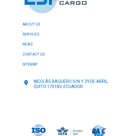
ABOUT US
SERVICES
NEWS
CONTACT US
SITEMAP
NICOLÁS BAQUERO S/N Y 29 DE ABRIL,
QUITO 170183. ECUADOR.