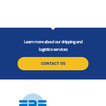
Learn more about our shipping and
logistics services
CONTACT US